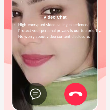
Video Chat
High-encrypted video calling experience.
Protect your personal privacy is our top priority.
No worry about video content disclosure.