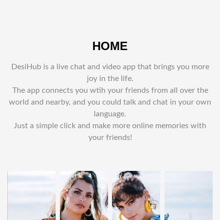
HOME
DesiHub is a live chat and video app that brings you more
joy in the life.
The app connects you wtih your friends from all over the
world and nearby, and you could talk and chat in your own
language.
Just a simple click and make more online memories with
your friends!