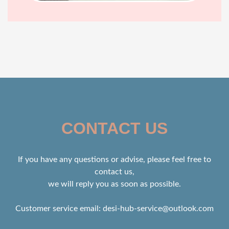
CONTACT US
If you have any questions or advise, please feel free to
contact us,
we will reply you as soon as possible.
Customer service email:
desi-hub-service@outlook.com