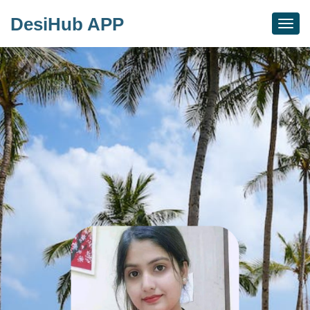
DesiHub APP
Togg