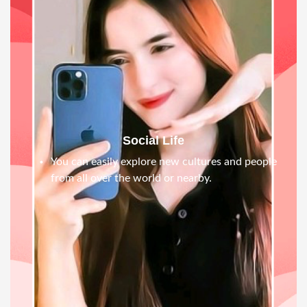
Social Life
You can easily explore new cultures and people
from all over the world or nearby.