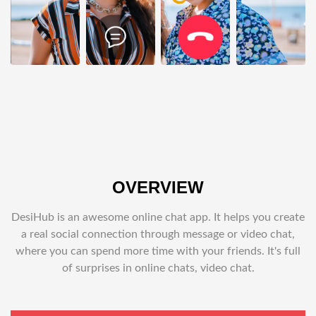
OVERVIEW
DesiHub is an awesome online chat app. It helps you create
a real social connection through message or video chat,
where you can spend more time with your friends. It's full
of surprises in online chats, video chat.