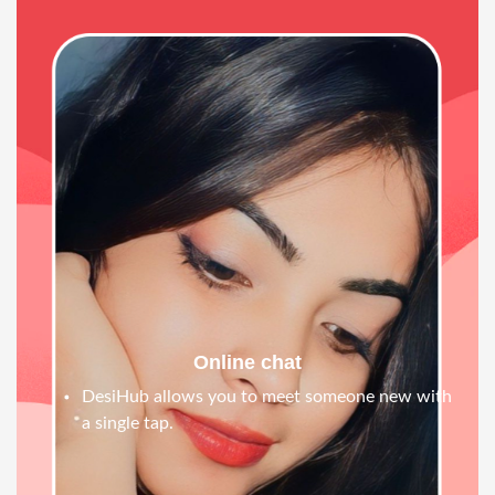
Online chat
DesiHub allows you to meet someone new with
a single tap.